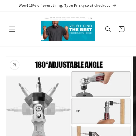
Skip to
Wow! 15% off everything. Type Friskyco at checkout
content
Cart
Skip to
product
information