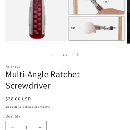
Open
O
media
m
1
2
of
1
/
6
in
in
modal
m
FRISKYCO
Multi-Angle Ratchet
Screwdriver
Regular
$38.00 USD
price
Shipping
calculated at checkout.
Quantity