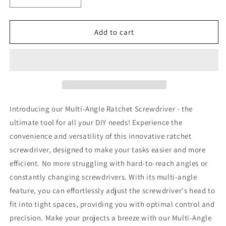
Decrease
Increase
quantity
quantity
for
for
Multi-
Multi-
Add to cart
Angle
Angle
Ratchet
Ratchet
Screwdriver
Screwdriver
Introducing our Multi-Angle Ratchet Screwdriver - the
ultimate tool for all your DIY needs! Experience the
convenience and versatility of this innovative ratchet
screwdriver, designed to make your tasks easier and more
efficient. No more struggling with hard-to-reach angles or
constantly changing screwdrivers. With its multi-angle
feature, you can effortlessly adjust the screwdriver's head to
fit into tight spaces, providing you with optimal control and
precision. Make your projects a breeze with our Multi-Angle