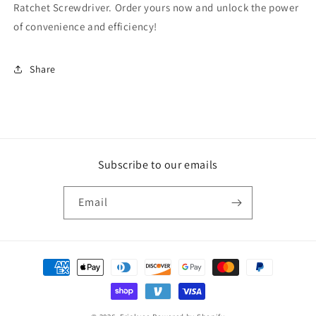
Ratchet Screwdriver. Order yours now and unlock the power
of convenience and efficiency!
Share
Subscribe to our emails
Email
Payment
methods