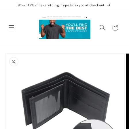
Skip to
Wow! 15% off everything. Type Friskyco at checkout
content
Cart
Skip to
product
information