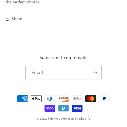
the perfect choice.
Share
Subscribe to our emails
Email
Payment
methods
© 2026,
Friskyco
Powered by Shopify