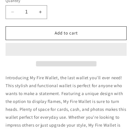
Quantity
Decrease
Increase
quantity
quantity
for
for
My
My
Add to cart
Fire
Fire
Wallet
Wallet
Introducing My Fire Wallet, the last wallet you'll ever need!
This stylish and functional wallet is perfect for anyone who
wants to make a statement. Featuring a unique design with
the option to display flames, My Fire Wallet is sure to turn
heads. Plenty of space for cards, cash, and photos makes this
wallet perfect for everyday use. Whether you're looking to
impress others or just upgrade your style, My Fire Wallet is