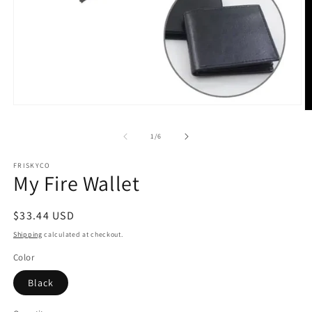
Open
O
media
m
1
2
of
1
/
6
in
in
modal
m
FRISKYCO
My Fire Wallet
Regular
$33.44 USD
price
Shipping
calculated at checkout.
Color
Black