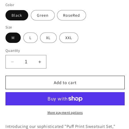
Color
Black
Green
RoseRed
Size
M
L
XL
XXL
Quantity
Decrease
Increase
quantity
quantity
for
for
Puff
Puff
Add to cart
Print
Print
Sweatsuit
Sweatsuit
Set
Set
More payment options
Introducing our sophisticated "Puff Print Sweatsuit Set,"