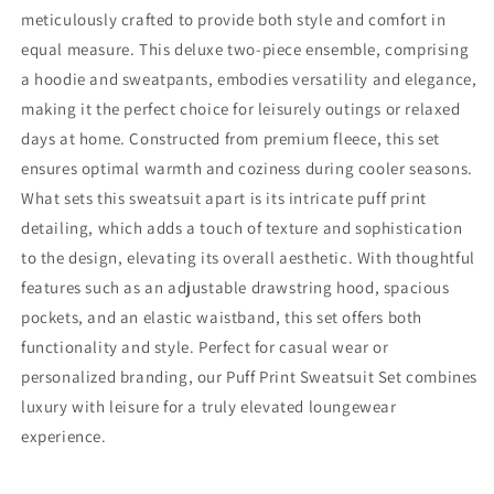
meticulously crafted to provide both style and comfort in
equal measure. This deluxe two-piece ensemble, comprising
a hoodie and sweatpants, embodies versatility and elegance,
making it the perfect choice for leisurely outings or relaxed
days at home. Constructed from premium fleece, this set
ensures optimal warmth and coziness during cooler seasons.
What sets this sweatsuit apart is its intricate puff print
detailing, which adds a touch of texture and sophistication
to the design, elevating its overall aesthetic. With thoughtful
features such as an adjustable drawstring hood, spacious
pockets, and an elastic waistband, this set offers both
functionality and style. Perfect for casual wear or
personalized branding, our Puff Print Sweatsuit Set combines
luxury with leisure for a truly elevated loungewear
experience.