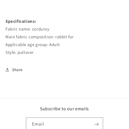
Specifications:
Fabric name: corduroy
Main fabric composition: rabbit fur
Applicable age group: Adult
Style: pullover
Share
Subscribe to our emails
Email