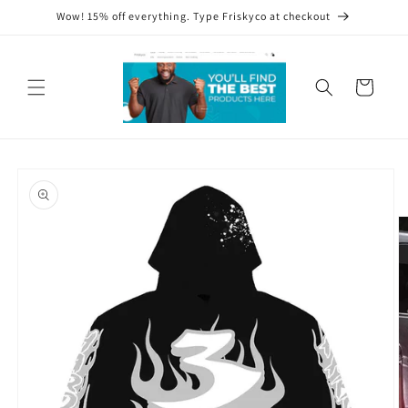
Skip to
Wow! 15% off everything. Type Friskyco at checkout
content
Cart
Skip to
product
information