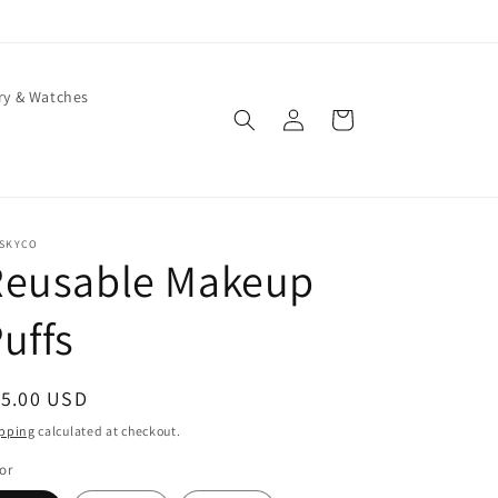
ry & Watches
Log
Cart
in
ISKYCO
Reusable Makeup
uffs
egular
15.00 USD
ice
pping
calculated at checkout.
or