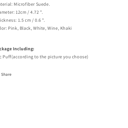
terial: Microfiber Suede.
ameter: 12cm / 4.72 ".
ickness: 1.5 cm / 0.6 ".
lor: Pink, Black, White, Wine, Khaki
ckage Including:
c Puff(according to the picture you choose)
Share