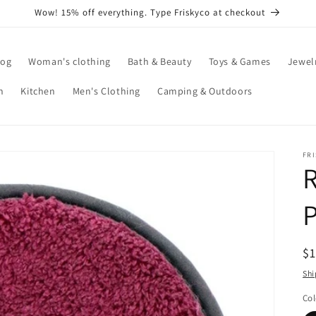
Wow! 15% off everything. Type Friskyco at checkout
log
Woman's clothing
Bath & Beauty
Toys & Games
Jewel
n
Kitchen
Men's Clothing
Camping & Outdoors
FR
P
R
$
pr
Shi
Col