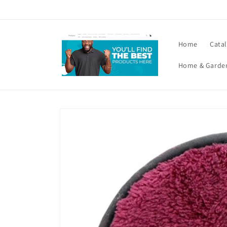
Skip to
content
Home
Cata
Home & Garde
Skip to
product
information