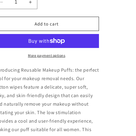
Decrease
Increase
quantity
quantity
for
for
Reusable
Reusable
Add to cart
Makeup
Makeup
Puffs
Puffs
More payment options
troducing Reusable Makeup Puffs: the perfect
ol for your makeup removal needs. Our
tton wipes feature a delicate, super soft,
lky, and skin-friendly design that can easily
d naturally remove your makeup without
ritating your skin. The low stimulation
ovides a cool and user-friendly experience,
king our puff suitable for all women. This