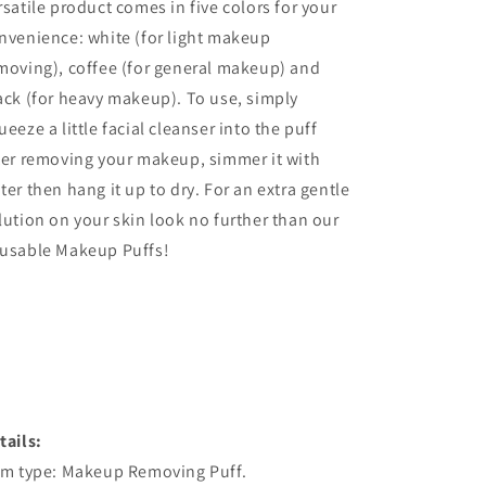
rsatile product comes in five colors for your
nvenience: white (for light makeup
moving), coffee (for general makeup) and
ack (for heavy makeup). To use, simply
ueeze a little facial cleanser into the puff
ter removing your makeup, simmer it with
ter then hang it up to dry. For an extra gentle
lution on your skin look no further than our
usable Makeup Puffs!
tails:
em type: Makeup Removing Puff.