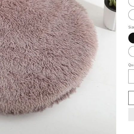
Siz
Qua