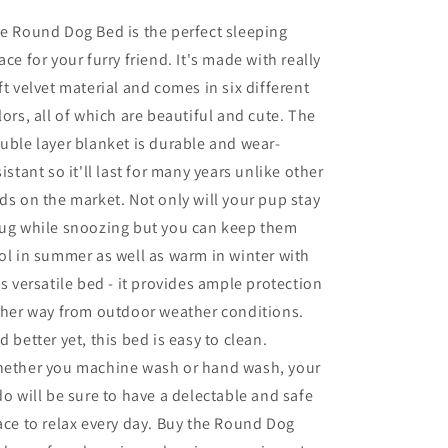
e Round Dog Bed is the perfect sleeping
ace for your furry friend. It's made with really
ft velvet material and comes in six different
lors, all of which are beautiful and cute. The
uble layer blanket is durable and wear-
sistant so it'll last for many years unlike other
ds on the market. Not only will your pup stay
ug while snoozing but you can keep them
ol in summer as well as warm in winter with
is versatile bed - it provides ample protection
ther way from outdoor weather conditions.
d better yet, this bed is easy to clean.
ether you machine wash or hand wash, your
do will be sure to have a delectable and safe
ace to relax every day. Buy the Round Dog