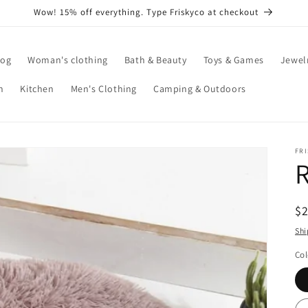
Wow! 15% off everything. Type Friskyco at checkout
log
Woman's clothing
Bath & Beauty
Toys & Games
Jewel
n
Kitchen
Men's Clothing
Camping & Outdoors
FR
R
$
pr
Shi
Col