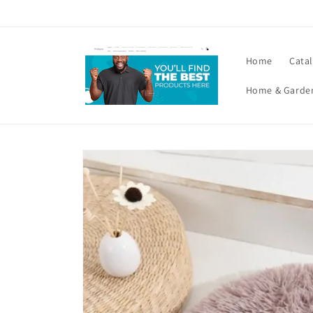
Skip to
content
Home
Cata
Home & Garde
Skip to
product
information