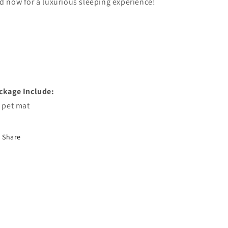
d now for a luxurious sleeping experience!
ckage Include:
x pet mat
Share