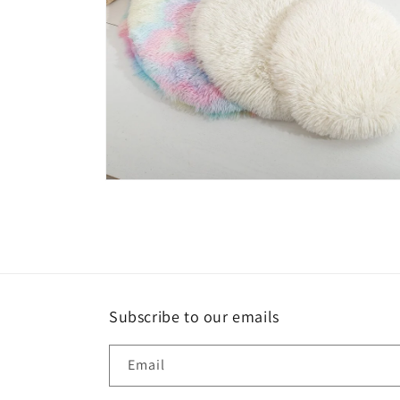
Open
media
6
in
modal
Subscribe to our emails
Email