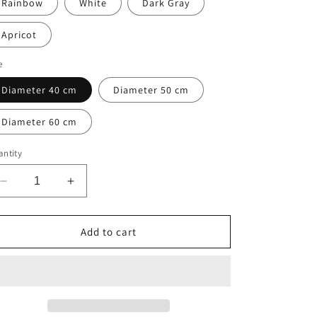
Rainbow
White
Dark Gray
Apricot
e
Diameter 40 cm
Diameter 50 cm
Diameter 60 cm
ntity
Decrease
Increase
quantity
quantity
for
for
Round
Round
Add to cart
Dog
Dog
Bed
Bed