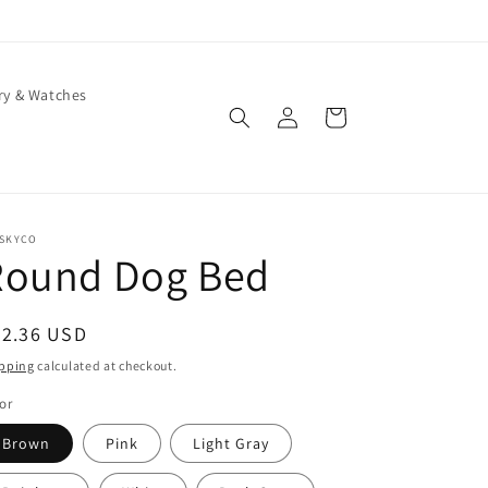
ry & Watches
Log
Cart
in
ISKYCO
Round Dog Bed
egular
22.36 USD
ice
pping
calculated at checkout.
or
Brown
Pink
Light Gray