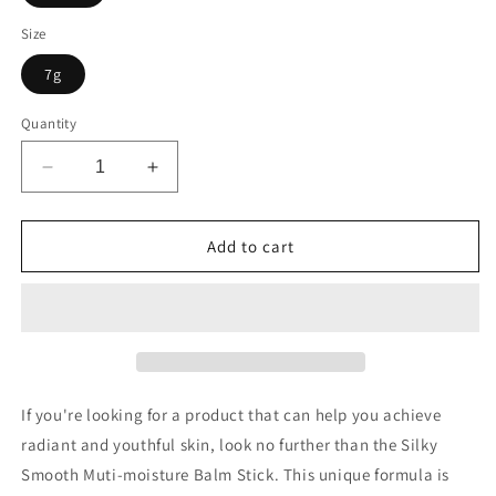
Size
7g
Quantity
Decrease
Increase
quantity
quantity
for
for
Silky
Silky
Add to cart
Smooth
Smooth
Muti-
Muti-
moisture
moisture
Balm
Balm
Stick
Stick
If you're looking for a product that can help you achieve
radiant and youthful skin, look no further than the Silky
Smooth Muti-moisture Balm Stick. This unique formula is