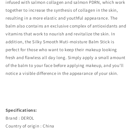
infused with salmon collagen and salmon PDRN, which work
together to increase the synthesis of collagen in the skin,
resulting in a more elastic and youthful appearance. The
balm also contains an exclusive complex of antioxidants and
vitamins that work to nourish and revitalize the skin. In
addition, the Silky Smooth Muti-moisture Balm Stick is
perfect for those who want to keep their makeup looking
fresh and flawless all day long. Simply apply a small amount
of the balm to your face before applying makeup, and you'll
notice a visible difference in the appearance of your skin.
Specifications:
Brand : DEROL
Country of origin : China