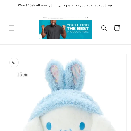
Skip to
Wow! 15% off everything. Type Friskyco at checkout
content
Cart
Skip to
product
information