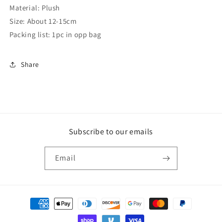
Material: Plush
Size: About 12-15cm
Packing list: 1pc in opp bag
Share
Subscribe to our emails
Email
Payment
methods