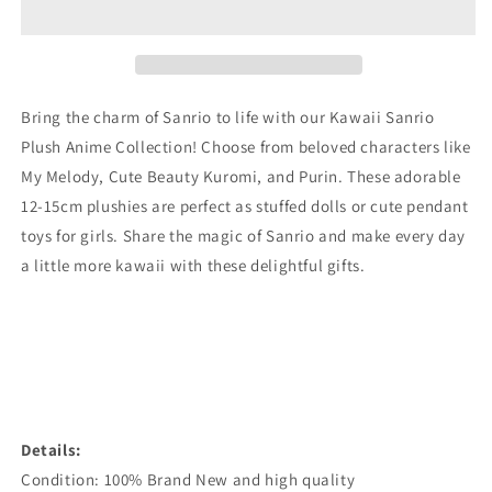
Doll
Doll
Pendant
Pendant
Toys
Toys
Bring the charm of Sanrio to life with our Kawaii Sanrio
Plush Anime Collection! Choose from beloved characters like
My Melody, Cute Beauty Kuromi, and Purin. These adorable
12-15cm plushies are perfect as stuffed dolls or cute pendant
toys for girls. Share the magic of Sanrio and make every day
a little more kawaii with these delightful gifts.
Details:
Condition: 100% Brand New and high quality