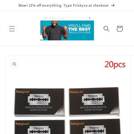
Skip to
Wow! 15% off everything. Type Friskyco at checkout
content
Cart
Skip to
product
information