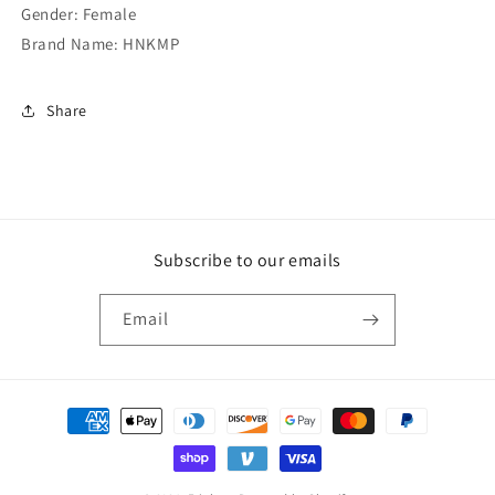
Gender: Female
Brand Name: HNKMP
Share
Subscribe to our emails
Email
Payment
methods