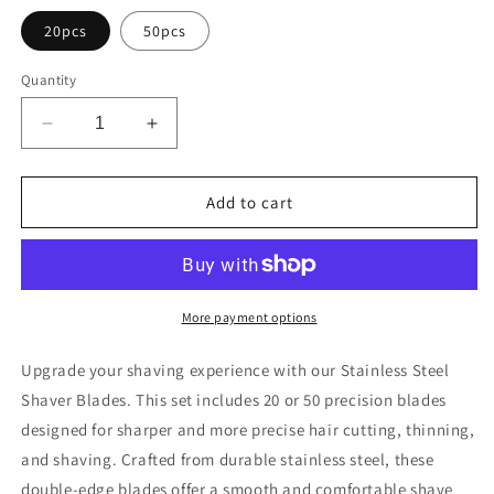
20pcs
50pcs
Quantity
Decrease
Increase
quantity
quantity
for
for
Stainless
Stainless
Add to cart
Steel
Steel
Shaver
Shaver
Blades
Blades
More payment options
Upgrade your shaving experience with our Stainless Steel
Shaver Blades. This set includes 20 or 50 precision blades
designed for sharper and more precise hair cutting, thinning,
and shaving. Crafted from durable stainless steel, these
double-edge blades offer a smooth and comfortable shave