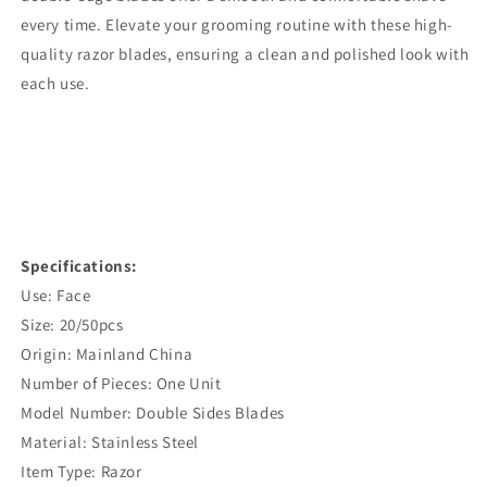
every time. Elevate your grooming routine with these high-
quality razor blades, ensuring a clean and polished look with
each use.
Specifications:
Use: Face
Size: 20/50pcs
Origin: Mainland China
Number of Pieces: One Unit
Model Number: Double Sides Blades
Material: Stainless Steel
Item Type: Razor