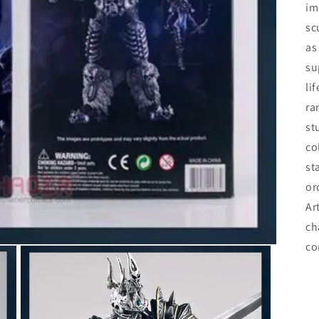
im
sc
as
su
li
ra
st
co
st
or
Ar
ch
co