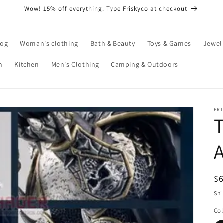
Wow! 15% off everything. Type Friskyco at checkout
log
Woman's clothing
Bath & Beauty
Toys & Games
Jewel
n
Kitchen
Men's Clothing
Camping & Outdoors
FR
T
A
R
$
pr
Shi
Col