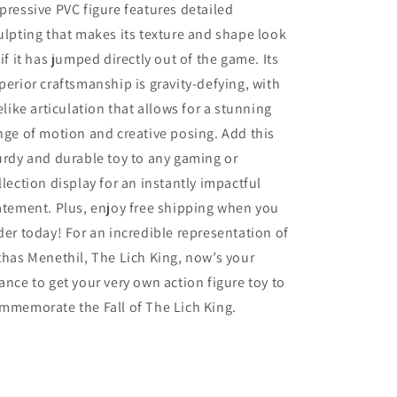
pressive PVC figure features detailed
ulpting that makes its texture and shape look
 if it has jumped directly out of the game. Its
perior craftsmanship is gravity-defying, with
felike articulation that allows for a stunning
nge of motion and creative posing. Add this
urdy and durable toy to any gaming or
llection display for an instantly impactful
atement. Plus, enjoy free shipping when you
der today! For an incredible representation of
thas Menethil, The Lich King, now’s your
ance to get your very own action figure toy to
mmemorate the Fall of The Lich King.