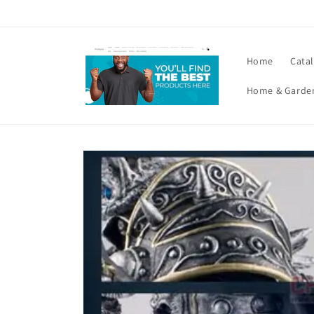
Skip to
content
Home
Cata
Home & Garde
Skip to
product
information