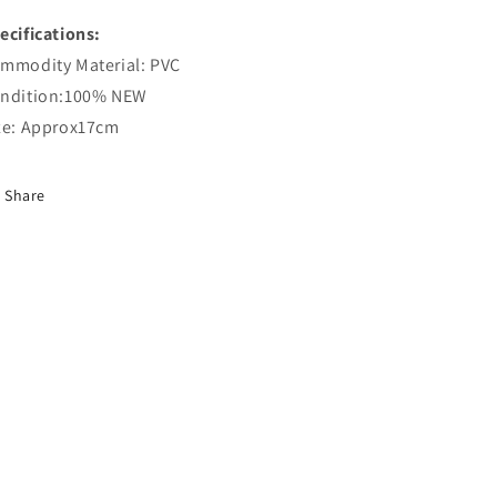
ecifications:
mmodity Material: PVC
ndition:100% NEW
ze: Approx17cm
Share