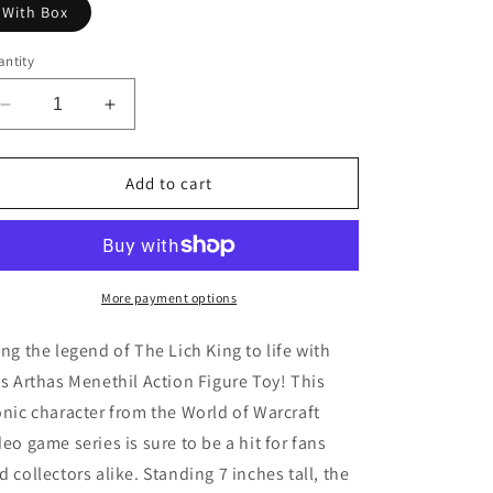
With Box
ntity
Decrease
Increase
quantity
quantity
for
for
The
The
Add to cart
Lich
Lich
King
King
Action
Action
Figure
Figure
Toy
Toy
More payment options
ing the legend of The Lich King to life with
is Arthas Menethil Action Figure Toy! This
onic character from the World of Warcraft
deo game series is sure to be a hit for fans
d collectors alike. Standing 7 inches tall, the