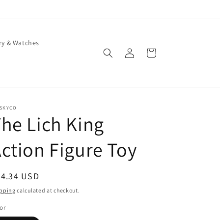
ry & Watches
Log
Cart
in
ISKYCO
he Lich King
ction Figure Toy
egular
64.34 USD
ice
pping
calculated at checkout.
or