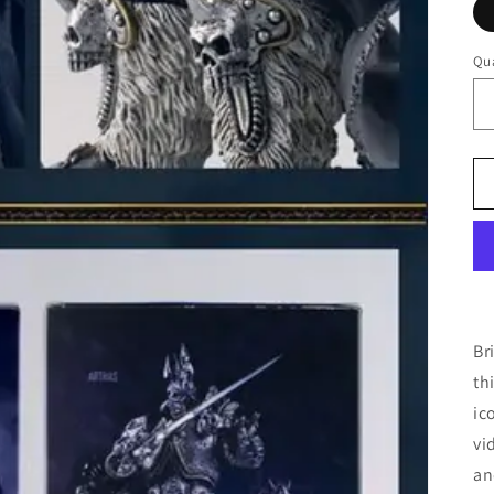
Qua
Br
th
ic
vi
an