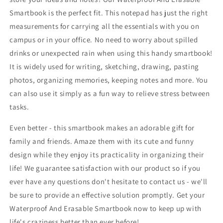
Smartbook is the perfect fit. This notepad has just the right
measurements for carrying all the essentials with you on
campus or in your office. No need to worry about spilled
drinks or unexpected rain when using this handy smartbook!
It is widely used for writing, sketching, drawing, pasting
photos, organizing memories, keeping notes and more. You
can also use it simply as a fun way to relieve stress between
tasks.
Even better - this smartbook makes an adorable gift for
family and friends. Amaze them with its cute and funny
design while they enjoy its practicality in organizing their
life! We guarantee satisfaction with our product so if you
ever have any questions don't hesitate to contact us - we'll
be sure to provide an effective solution promptly. Get your
Waterproof And Erasable Smartbook now to keep up with
life's craziness better than ever before!