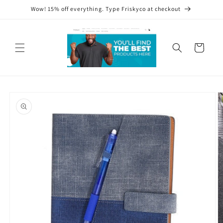
Skip to
Wow! 15% off everything. Type Friskyco at checkout
content
Cart
Skip to
product
information