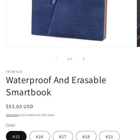
Open
O
media
m
1
2
of
1
/
7
in
in
modal
m
FRISKYCO
Waterproof And Erasable
Smartbook
Regular
$53.00 USD
price
Shipping
calculated at checkout.
Color
A15
A16
A17
A18
A21