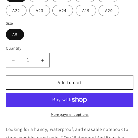
A22
A23
A24
A19
A20
Size
A5
Quantity
Decrease
Increase
quantity
quantity
for
for
Waterproof
Waterproof
Add to cart
And
And
Erasable
Erasable
Smartbook
Smartbook
More payment options
Looking for a handy, waterproof, and erasable notebook to
store your ideas and notes? Our Waterproof And Erasable