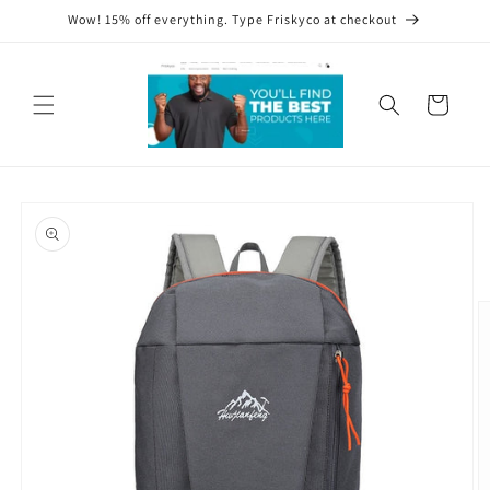
Skip to
Wow! 15% off everything. Type Friskyco at checkout
content
Cart
Skip to
product
information