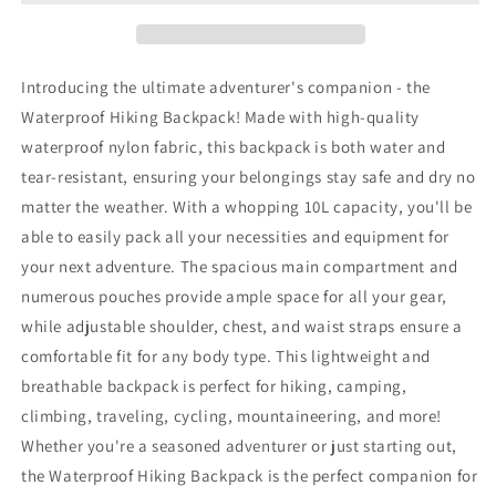
Introducing the ultimate adventurer's companion - the
Waterproof Hiking Backpack! Made with high-quality
waterproof nylon fabric, this backpack is both water and
tear-resistant, ensuring your belongings stay safe and dry no
matter the weather. With a whopping 10L capacity, you'll be
able to easily pack all your necessities and equipment for
your next adventure. The spacious main compartment and
numerous pouches provide ample space for all your gear,
while adjustable shoulder, chest, and waist straps ensure a
comfortable fit for any body type. This lightweight and
breathable backpack is perfect for hiking, camping,
climbing, traveling, cycling, mountaineering, and more!
Whether you're a seasoned adventurer or just starting out,
the Waterproof Hiking Backpack is the perfect companion for