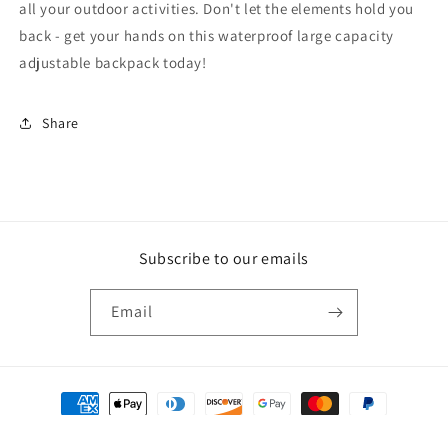
all your outdoor activities. Don't let the elements hold you
back - get your hands on this waterproof large capacity
adjustable backpack today!
Share
Subscribe to our emails
Email
Payment
methods