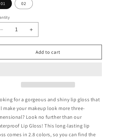
01
02
ntity
Decrease
Increase
quantity
quantity
for
for
Waterproof
Waterproof
Add to cart
Lip
Lip
gloss
gloss
oking for a gorgeous and shiny lip gloss that
ll make your makeup look more three-
mensional? Look no further than our
terproof Lip Gloss! This long-lasting lip
oss comes in 2.8 colors, so you can find the