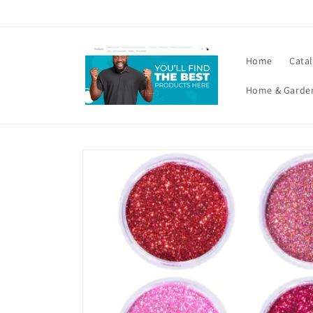
Skip to
content
Home
Cata
Home & Garde
Skip to
product
information