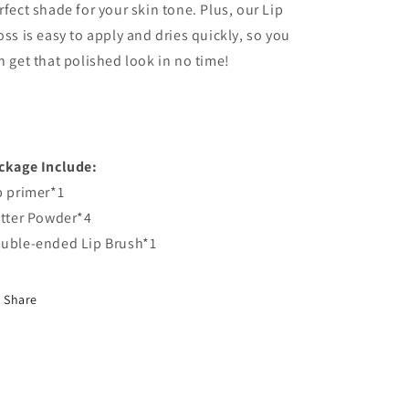
rfect shade for your skin tone. Plus, our Lip
oss is easy to apply and dries quickly, so you
n get that polished look in no time!
ckage Include:
p primer*1
itter Powder*4
uble-ended Lip Brush*1
Share