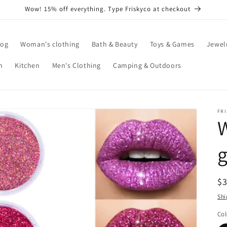
Wow! 15% off everything. Type Friskyco at checkout
log
Woman's clothing
Bath & Beauty
Toys & Games
Jewel
n
Kitchen
Men's Clothing
Camping & Outdoors
FR
W
g
R
$
pr
Shi
Col