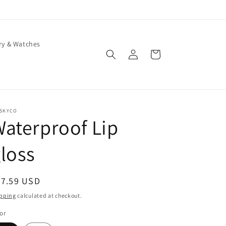
ry & Watches
Log
Cart
in
ISKYCO
aterproof Lip
loss
egular
37.59 USD
ice
pping
calculated at checkout.
or