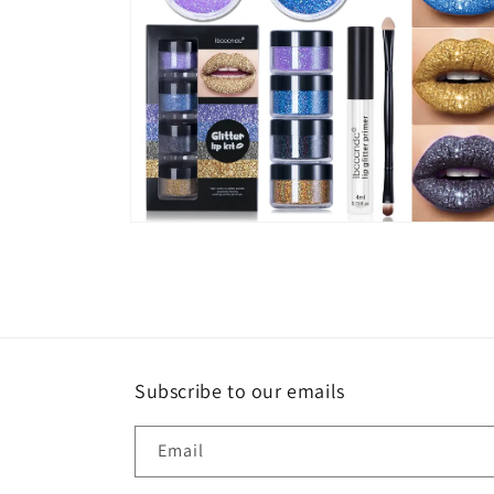
Open
media
6
in
modal
Subscribe to our emails
Email