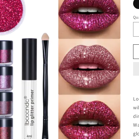
Qua
Lo
wi
di
Wa
gl