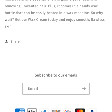
removing unwanted hair. Plus, it comes in a handy wax
bottle that can be easily heated in a wax machine. So why
wait? Get our Wax Cream today and enjoy smooth, flawless
skin!
Share
Subscribe to our emails
Email
Payment