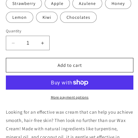
Strawberry
Apple
Azulene
Honey
Lemon
Kiwi
Chocolates
Quantity
Decrease
Increase
quantity
quantity
for
for
Wax
Wax
Add to cart
Cream
Cream
More payment options
Looking for an effective wax cream that can help you achieve
smooth, hair-free skin? Then look no further than our Wax
Cream! Made with natural ingredients like turpentine,
mineral oil, and coconut oil, it is gentle yet effective in