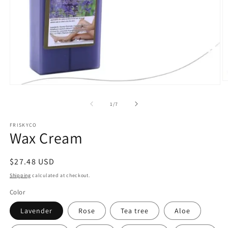
O
Open
m
media
2
1
of
1
/
7
in
in
m
modal
FRISKYCO
Wax Cream
Regular
$27.48 USD
price
Shipping
calculated at checkout.
Color
Lavender
Rose
Tea tree
Aloe