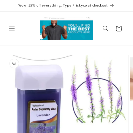
Skip to
Wow! 15% off everything. Type Friskyco at checkout
content
Cart
Skip to
product
information