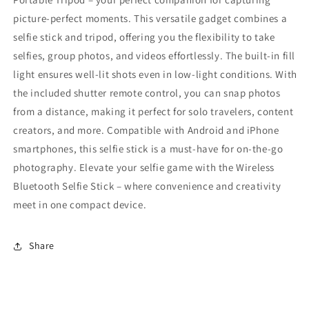
picture-perfect moments. This versatile gadget combines a
selfie stick and tripod, offering you the flexibility to take
selfies, group photos, and videos effortlessly. The built-in fill
light ensures well-lit shots even in low-light conditions. With
the included shutter remote control, you can snap photos
from a distance, making it perfect for solo travelers, content
creators, and more. Compatible with Android and iPhone
smartphones, this selfie stick is a must-have for on-the-go
photography. Elevate your selfie game with the Wireless
Bluetooth Selfie Stick – where convenience and creativity
meet in one compact device.
Share