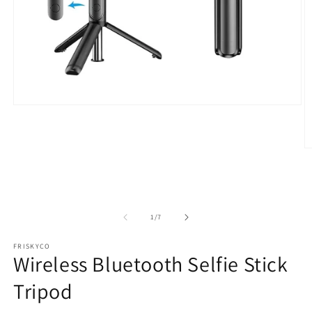
Open
media
1
in
modal
O
m
2
in
m
of
1
/
7
FRISKYCO
Wireless Bluetooth Selfie Stick
Tripod