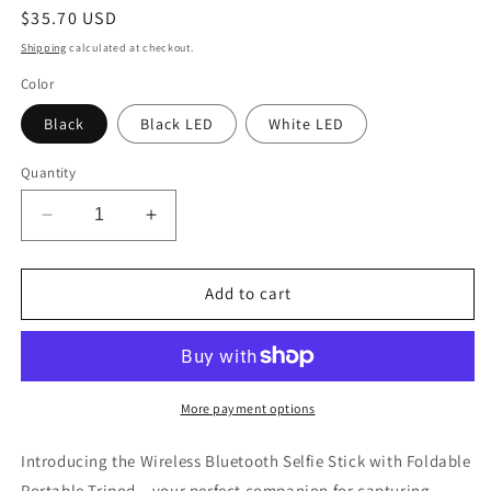
Regular
$35.70 USD
price
Shipping
calculated at checkout.
Color
Black
Black LED
White LED
Quantity
Decrease
Increase
quantity
quantity
for
for
Wireless
Wireless
Add to cart
Bluetooth
Bluetooth
Selfie
Selfie
Stick
Stick
Tripod
Tripod
More payment options
Introducing the Wireless Bluetooth Selfie Stick with Foldable
Portable Tripod – your perfect companion for capturing