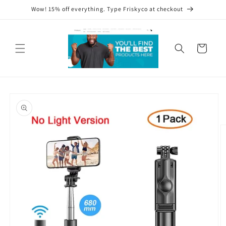
Skip to
Wow! 15% off everything. Type Friskyco at checkout
content
Cart
Skip to
product
information