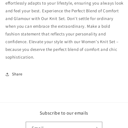
effortlessly adapts to your lifestyle, ensuring you always look
and feel your best. Experience the Perfect Blend of Comfort
and Glamour with Our Knit Set. Don't settle for ordinary
when you can embrace the extraordinary. Make a bold
fashion statement that reflects your personality and
confidence. Elevate your style with our Women's Knit Set –
because you deserve the perfect blend of comfort and chic
sophistication.
Share
Subscribe to our emails