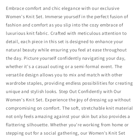
Embrace comfort and chic elegance with our exclusive
Women's Knit Set. Immerse yourself in the perfect fusion of
fashion and comfort as you slip into the cozy embrace of
luxurious knit fabric. Crafted with meticulous attention to
detail, each piece in this set is designed to enhance your
natural beauty while ensuring you feel at ease throughout
the day. Picture yourself confidently navigating your day,
whether it's a casual outing or a semi-formal event. The
versatile design allows you to mix and match with other
wardrobe staples, providing endless possibilities for creating
unique and stylish looks. Step Out Confidently with Our
Women's Knit Set. Experience the joy of dressing up without
compromising on comfort. The soft, stretchable knit material
not only feels amazing against your skin but also provides a
flattering silhouette. Whether you're working from home or
stepping out for a social gathering, our Women's Knit Set