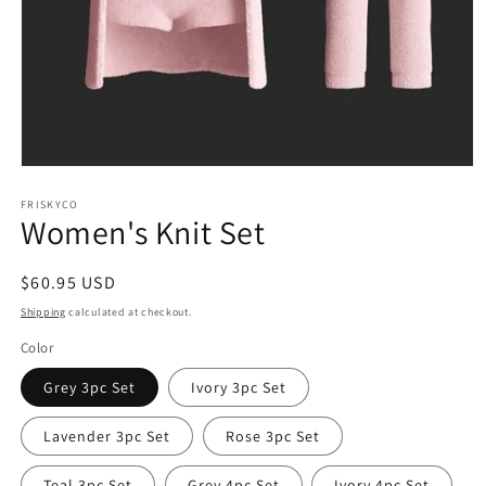
Open
media
1
FRISKYCO
Women's Knit Set
in
modal
Regular
$60.95 USD
price
Shipping
calculated at checkout.
Color
Grey 3pc Set
Ivory 3pc Set
Lavender 3pc Set
Rose 3pc Set
Teal 3pc Set
Grey 4pc Set
Ivory 4pc Set