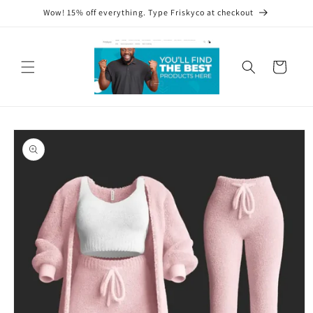
Skip to
Wow! 15% off everything. Type Friskyco at checkout
content
Cart
Skip to
product
information