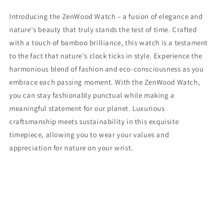
Introducing the ZenWood Watch – a fusion of elegance and
nature's beauty that truly stands the test of time. Crafted
with a touch of bamboo brilliance, this watch is a testament
to the fact that nature's clock ticks in style. Experience the
harmonious blend of fashion and eco-consciousness as you
embrace each passing moment. With the ZenWood Watch,
you can stay fashionably punctual while making a
meaningful statement for our planet. Luxurious
craftsmanship meets sustainability in this exquisite
timepiece, allowing you to wear your values and
appreciation for nature on your wrist.