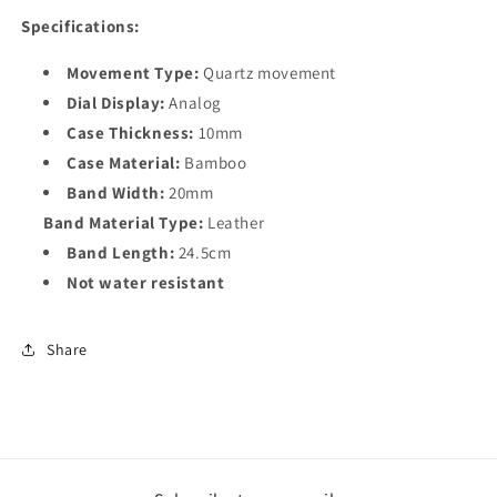
Specifications:
Movement Type:
Quartz movement
Dial Display:
Analog
Case Thickness:
10mm
Case Material:
Bamboo
Band Width:
20mm
Band Material Type:
Leather
Band Length:
24.5cm
Not water resistant
Share