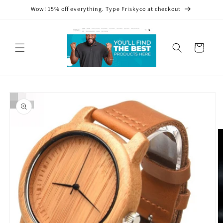
Skip to
Wow! 15% off everything. Type Friskyco at checkout
content
Cart
Skip to
product
information